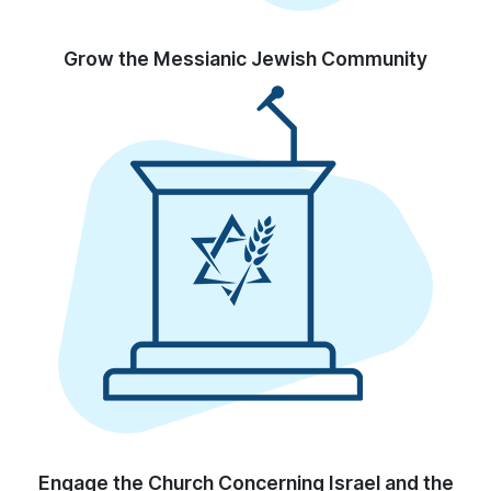
Grow the Messianic Jewish Community
Engage the Church Concerning Israel and the