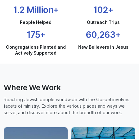
1.2 Million+
102+
People Helped
Outreach Trips
175+
60,263+
Congregations Planted and
New Believers in Jesus
Actively Supported
Where We Work
Reaching Jewish people worldwide with the Gospel involves
facets of ministry. Explore the various places and ways we
serve, and discover more about the breadth of our work.