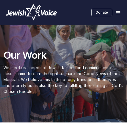
Skip
to
Donate
main
content
Our Work
We meet real needs of Jewish families and communities in
Jesus' name to earn the right to share the Good News of their
Messiah. We believe this faith not only transforms their lives
and eternity but is also the key to fulfilling their calling as God’s
Chosen People.