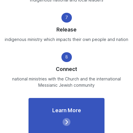
indigenous national and local leaders
7
Release
indigenous ministry which impacts their own people and nation
8
Connect
national ministries with the Church and the international
Messianic Jewish community
Learn More