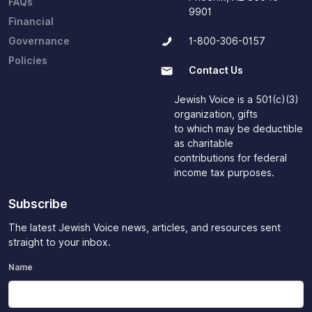
FAQs
9901
Financial
Governance
1-800-306-0157
Policies
Contact Us
Jewish Voice is a 501(c)(3)
organization, gifts
to which may be deductible
as charitable
contributions for federal
income tax purposes.
Subscribe
The latest Jewish Voice news, articles, and resources sent
straight to your inbox.
Name