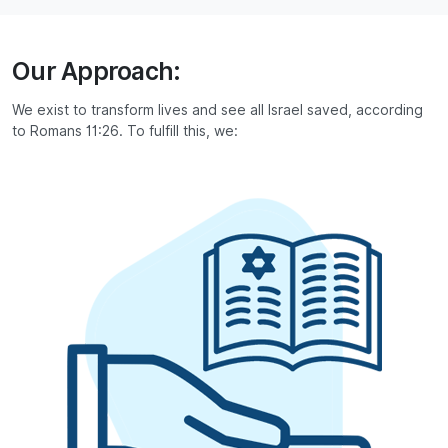
Our Approach:
We exist to transform lives and see all Israel saved, according
to Romans 11:26. To fulfill this, we: