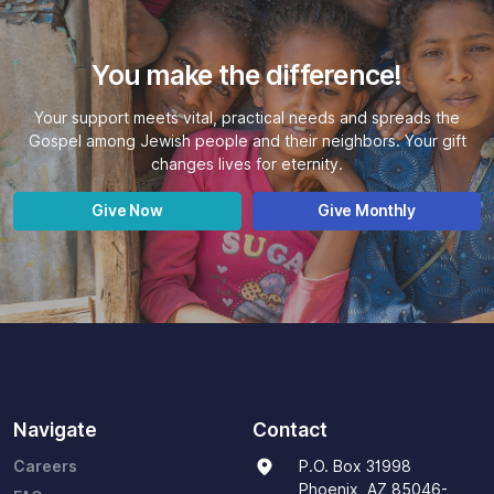
You make the difference!
Your support meets vital, practical needs and spreads the
Gospel among Jewish people and their neighbors. Your gift
changes lives for eternity.
Give Now
Give Monthly
Navigate
Contact
Careers
P.O. Box 31998
Phoenix, AZ 85046-