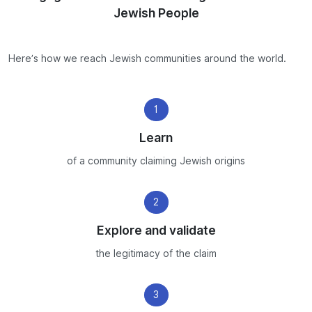
Jewish People
Here’s how we reach Jewish communities around the world.
1
Learn
of a community claiming Jewish origins
2
Explore and validate
the legitimacy of the claim
3