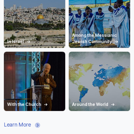
Among the Messianic
In Israel
Jewish Community
With the Church
Around the World
Learn More