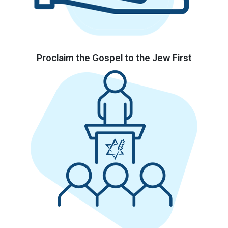
Proclaim the Gospel to the Jew First