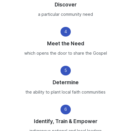
Discover
a particular community need
4
Meet the Need
which opens the door to share the Gospel
5
Determine
the ability to plant local faith communities
6
Identify, Train & Empower