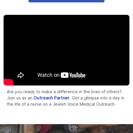
Are you ready to make a difference in the lives of others?
Join us as an
Outreach Partner
. Get a glimpse into a day in
the life of a nurse on a Jewish Voice Medical Outreach.